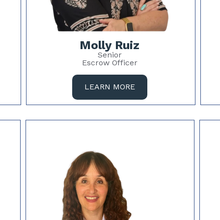
Molly Ruiz
Senior
Escrow Officer
LEARN MORE