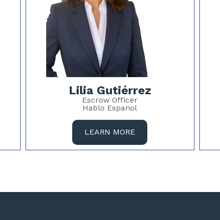
Lilia Gutiérrez
Escrow Officer
Hablo Espanol
LEARN MORE