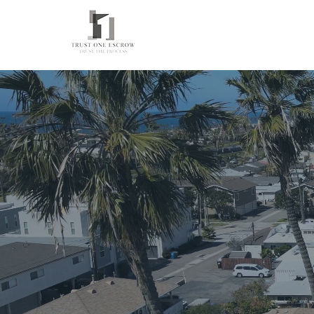
Trusted