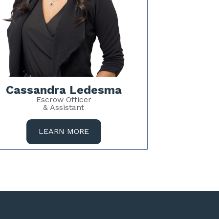
Cassandra Ledesma
Escrow Officer
& Assistant
LEARN MORE