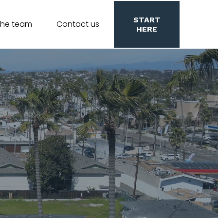
START
the team
Contact us
HERE
lifornia