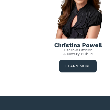
Christina Powell
Escrow Officer
& Notary Public
LEARN MORE