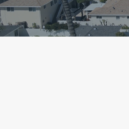
Simplifying t
Buying & Selli
Since 2016.