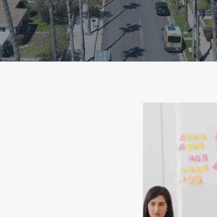
he Home
ng Process