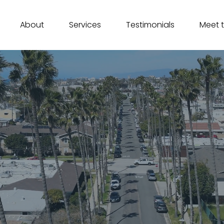
About
Services
Testimonials
Meet 
 Escrow Services In Ca