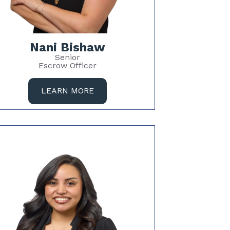
Nani Bishaw
Senior
Escrow Officer
LEARN MORE