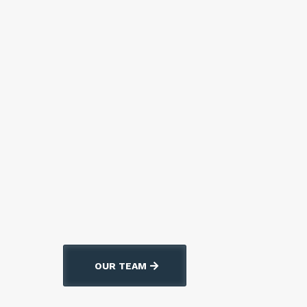
Se habla espanol!
OUR TEAM