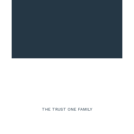
Approach
THE TRUST ONE FAMILY
ow We Work Togeth