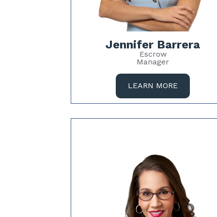
Jennifer Barrera
Escrow
Manager
LEARN MORE